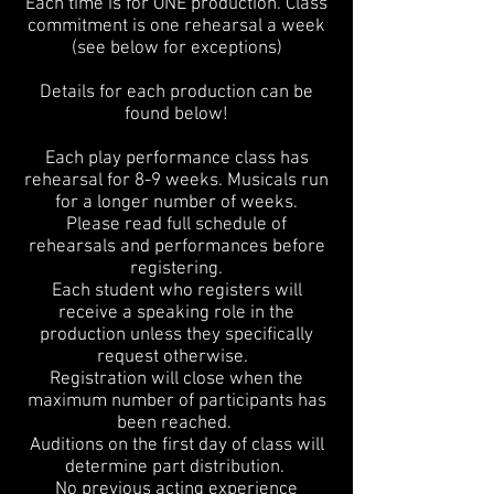
Each time is for ONE production. Class
commitment is one rehearsal a week
(see below for exceptions)
Details for each production can be
found below!
Each play performance class has
rehearsal for 8-9 weeks. Musicals run
for a longer number of weeks.
Please read full schedule of
rehearsals and performances before
registering.
Each student who registers will
receive a speaking role in the
production
unless they specifically
request otherwise.
Registration will close when the
maximum number of participants has
been reached.
Auditions on the first day of class will
determine part distribution.
No previous acting experience