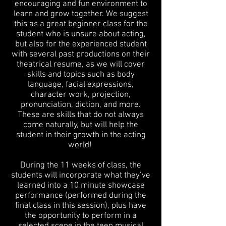
encouraging and fun environment to
learn and grow together. We suggest
this as a great beginner class for the
student who is unsure about acting,
but also for the experienced student
with several past productions on their
theatrical resume, as we will cover
skills and topics such as body
language, facial expressions,
character work, projection,
pronunciation, diction, and more.
These are skills that do not always
come naturally, but will help the
student in their growth in the acting
world!
During the 11 weeks of class, the
students will incorporate what they’ve
learned into a
10 minute showcase
performance (performed during the
final class in this session), plus have
the opportunity to perform in a