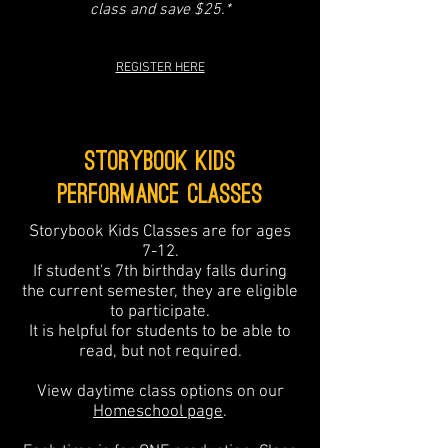
class and save $25.*
REGISTER HERE
Storybook Kids
PERFORMANCE Classes
Storybook Kids Classes are for ages
7-12.
If student's 7th birthday falls during
the current semester, they are eligible
to participate.
It is helpful for students to be able to
read, but not required.
View daytime class options on our
Homeschool page
.