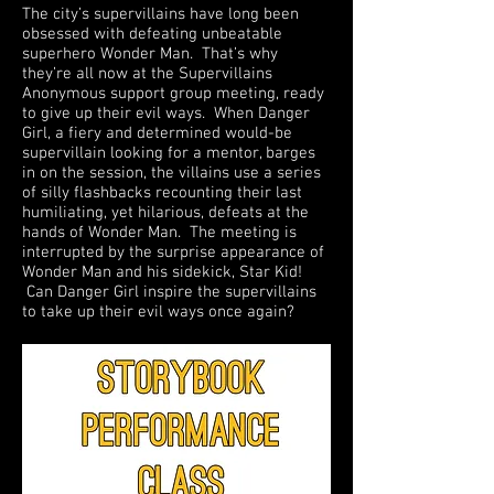
The city’s supervillains have long been
obsessed with defeating unbeatable
superhero Wonder Man. That’s why
they’re all now at the Supervillains
Anonymous support group meeting, ready
to give up their evil ways. When Danger
Girl, a fiery and determined would-be
supervillain looking for a mentor, barges
in on the session, the villains use a series
of silly flashbacks recounting their last
humiliating, yet hilarious, defeats at the
hands of Wonder Man. The meeting is
interrupted by the surprise appearance of
Wonder Man and his sidekick, Star Kid!
Can Danger Girl inspire the supervillains
to take up their evil ways once again?