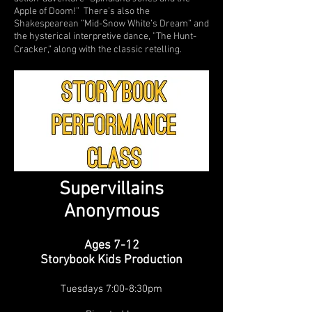
Apple of Doom!” There’s also the
Shakespearean ”Mid-Snow White’s Dream” and
the hysterical interpretive dance, ”The Hunt-
Cracker,” along with the classic retelling.
Supervillains
Anonymous
Ages 7-12
Storybook Kids Production
Tuesd
ays 7:00-8:30pm