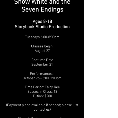
Snow White and the
Seven Endings
Ages 8-18
Storybook Studio Production
Tuesdays 6:00-8:00pm
Classes begin:
August 27
Costume Day:
September 21
Performances:
October 26 - 5:00, 7:00pm
Time Period:
Fairy Tale
Spaces in Class: 13
Tuition: $200
(Payment plans available if needed; please just
contact us)