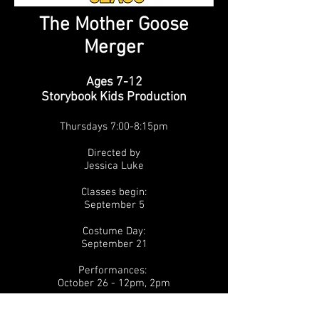
The Mother Goose
Merger
Ages 7-12
Storybook Kids Production
Thursdays 7:00-8:15pm
Directed by
Jessica Luke
Classes begin:
September 5
Costume Day:
September 21
Performances:
October 26
- 12pm, 2pm
Time Period: Fantasy