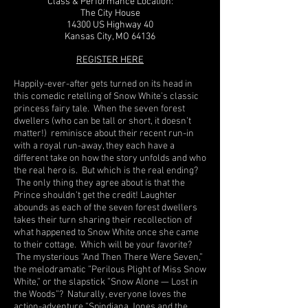
Class & Performance Location:
The City House
14300 US Highway 40
Kansas City, MO 64136
REGISTER HERE
Happily-ever-after gets turned on its head in
this comedic retelling of Snow White’s classic
princess fairy tale. When the seven forest
dwellers (who can be tall or short, it doesn’t
matter!) reminisce about their recent run-in
with a royal run-away, they each have a
different take on how the story unfolds and who
the real hero is. But which is the real ending?
The only thing they agree about is that the
Prince shouldn’t get the credit! Laughter
abounds as each of the seven forest dwellers
takes their turn sharing their recollection of
what happened to Snow White once she came
to their cottage. Which will be your favorite?
The mysterious ”And Then There Were Seven,”
the melodramatic ”Perilous Plight of Miss Snow
White,” or the slapstick ”Snow Alone — Lost in
the Woods”? Naturally, everyone loves the
action-adventure ”Spindiana Jones and the