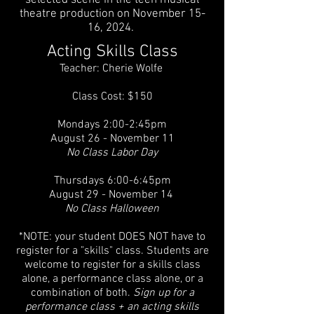
selected scene in the teen musical
theatre production on November 15-
16, 2024.
Acting Skills Class
Teacher: Cherie Wolfe
Class Cost: $150
Mondays 2:00-2:45pm
August 26 - November 11
No Class Labor Day
Thursdays 6:00-6:45pm
August 29 - November 14
No Class Halloween
*NOTE: your student DOES NOT have to
register for a "skills" class. Students are
welcome to register for a skills class
alone, a performance class alone, or a
combination of both.
Sign up for a
performance class + an acting skills