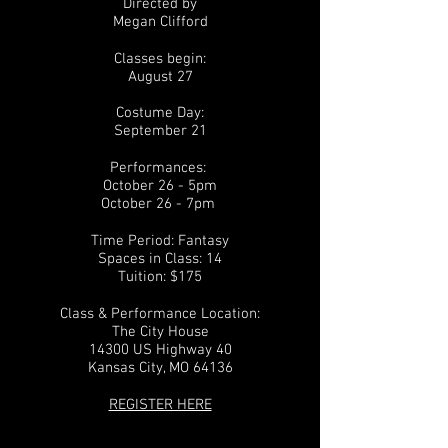
Directed by
Megan Clifford
Classes begin:
August 27
Costume Day:
September 21
Performances:
October 26
- 5pm
October 26 - 7pm
Time Period: Fantasy
Spaces in Class: 14
Tuition: $175
Class & Performance Location:
The City House
14300 US Highway 40
Kansas City, MO 64136
REGISTER HERE