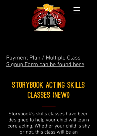
Payment Plan / Multiple Class
Signup Form can be found here
Storybook Acting skills
Classes (New!)
Storybook's skills classes have been
designed to help your child will learn
core acting. Whether your child is shy
or not, this class will be an