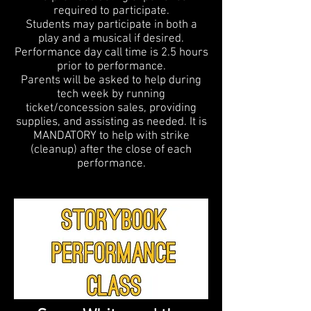
required to participate.
Students may participate in both a
play and a musical if desired.
Performance day call time is 2.5 hours
prior to performance.
Parents will be asked to help during
tech week by running
ticket/concession sales, providing
supplies, and assisting as needed. It is
MANDATORY to help with strike
(cleanup) after the close of each
performance.