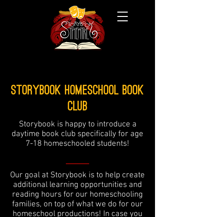
Storybook Homeschool Book
Club
Storybook is happy to introduce a
daytime book club specifically for age
7-18 homeschooled students!
Our goal at Storybook is to help create
additional learning opportunities and
reading hours for our homeschooling
families, on top of what we do for our
homeschool productions! In case you