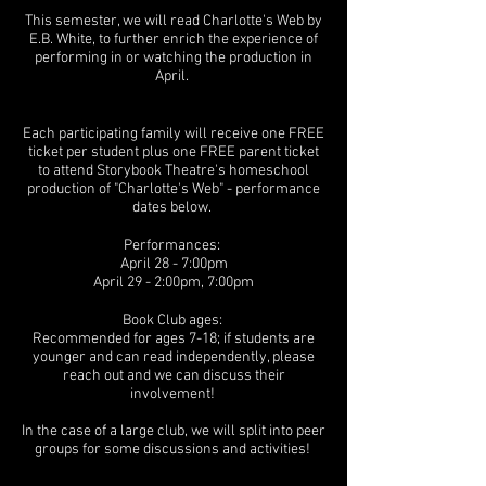
This semester, we will read Charlotte's Web by
E.B. White, to further enrich the experience of
performing in or watching the production in
April.
Each participating family will receive one FREE
ticket per student plus one FREE parent ticket
to attend Storybook Theatre's homeschool
production of "Charlotte's Web" - performance
dates below.
Performances:
April 28 - 7:00pm
April 29 - 2:00pm, 7:00pm
Book Club ages:
Recommended for ages 7-18; if students are
younger and can read independently, please
reach out and we can discuss their
involvement!
In the case of a large club, we will split into peer
groups for some discussions and activities!