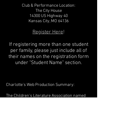
Club & Performance Location:
The City House
14300 US Highway 40
Kansas City, MO 64136
Register Here
!
If registering more than one student
per family, please just include all of
their names on the registration form
under "Student Name" section.
Charlotte's Web Production Summary:
The Children's Literature Association named
this "the best American children's book of the
past two hundred years," and Joseph Robinette,
working with the advice of E.B. White, has
created a play that captures this work in a
thrilling and utterly practical theatrical
presentation. All the enchanting characters
are here: Wilbur, the irresistible young pig who