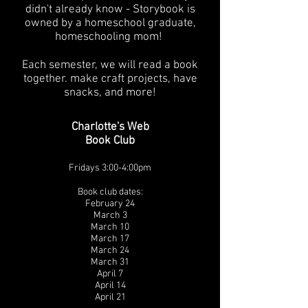
didn't already know - Storybook is
owned by a homeschool graduate,
homeschooling mom!
Each semester, we will read a book
together. make craft projects, have
snacks, and more!
Charlotte's Web
Book Club
Fridays 3:00-4:00pm
Book club dates:
February 24
March 3
March 10
March 17
March 24
March 31
April 7
April 14
April 21