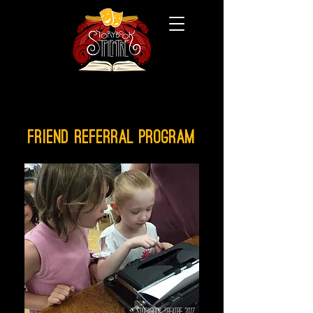
FRIEND REFERRAL PROGRAM