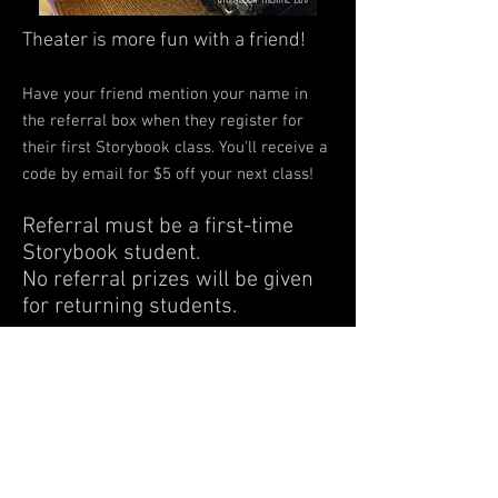
Theater is more fun with a friend!
Have your friend mention your name in
the referral box when they register for
their first Storybook class. You'll receive a
code by email for $5 off your next class!
Referral must be a first-time
Storybook student.
No referral prizes will be given
for returning students.
14300 US Highway 40 | Kansas City MO |
64136
info@storybooktheatrekc.com |
(816)
514-2539