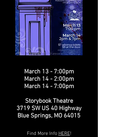
March 13 - 7:00pm
March 14 - 2:00pm
March 14 - 7:00pm
Storybook Theatre
3719 SW US 40 Highway
Blue Springs, MO 64015
Find More Info
HERE
!