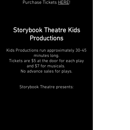
Purchase Tickets
HERE
!
Storybook Theatre Kids
Productions
Kids Productions run approximately 30-45
minutes long.
Tickets are $5 at the door for each play
and $7 for musicals.
No advance sales for plays.
Storybook Theatre presents: