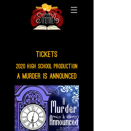
Tickets
2020 High School Production
A Murder is Announced